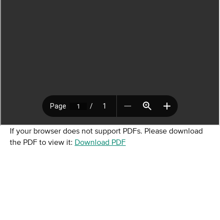
If your browser does not support PDFs. Please download
the PDF to view it:
Download PDF