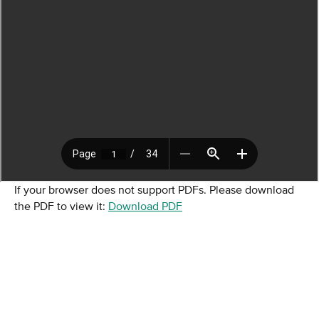
If your browser does not support PDFs. Please download
the PDF to view it:
Download PDF